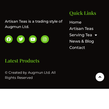
Quick Links
Artisan Teas is a trading style of
Home
Augmun Ltd.
Artisan Teas
Serving Tea
News & Blog
Contact
Latest Products
© Created by Augmun Ltd. All
Rights Reserved