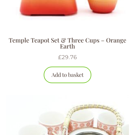
Temple Teapot Set & Three Cups – Orange
Earth
£
29.76
Add to basket