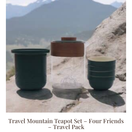
Travel Mountain Teapot Set – Four Friends
– Travel Pack