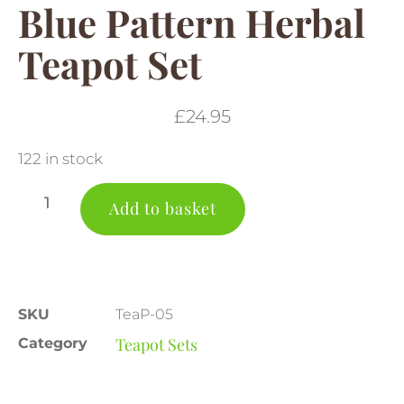
Blue Pattern Herbal
Teapot Set
£
24.95
122 in stock
Add to basket
SKU
TeaP-05
Teapot Sets
Category