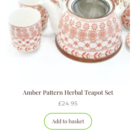
Amber Pattern Herbal Teapot Set
£
24.95
Add to basket