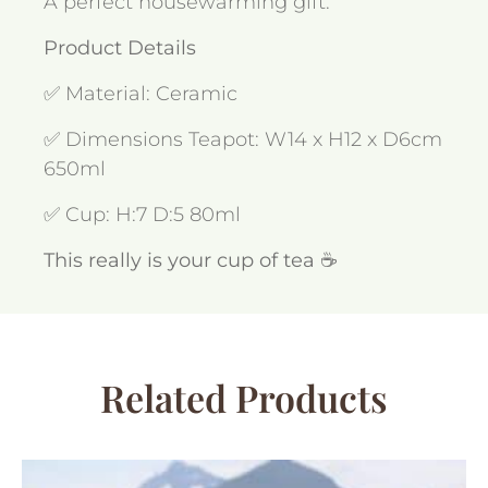
A perfect housewarming gift.
Product Details
✅ Material: Ceramic
✅ Dimensions Teapot: W14 x H12 x D6cm
650ml
✅ Cup: H:7 D:5 80ml
This really is your cup of tea ☕
Related Products