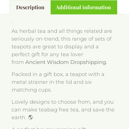
Description
Additional information
Description
As herbal tea and all things related are
seriously on-trend, this range of sets of
teapots are great to display and a
perfect gift for any tea lover
from
Ancient Wisdom Dropshipping.
Packed in a gift box, a teapot with a
metal strainer in the lid and six
matching cups.
Lovely designs to choose from, and you
can make teabag free tea, and save the
earth. 🌎