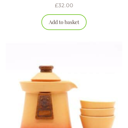
£
32.00
Add to basket