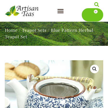
0
Artisan Teas
Serving Tea
News & Blog
Home
/
Teapot Sets
/ Blue Pattern Herbal
Teapot Set