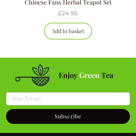
Chinese Fans Herbal Teapot Set
£
24.95
Add to basket
Enjoy
Green
Tea
Subscribe