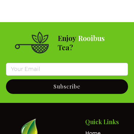
Enjoy
Rooibus
Tea?
Subscribe
Quick Links
Home