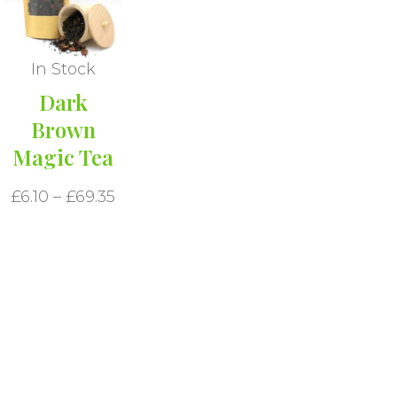
In Stock
Dark
Brown
Magic Tea
£
6.10
–
£
69.35