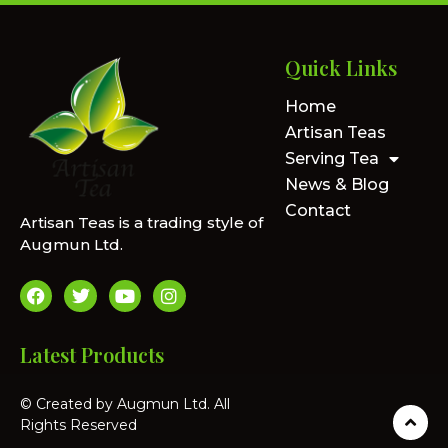
Quick Links
Home
Artisan Teas
Serving Tea
News & Blog
Contact
Artisan Teas is a trading style of
Augmun Ltd.
Latest Products
© Created by Augmun Ltd. All
Rights Reserved