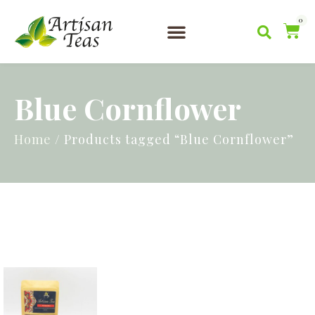
0
Artisan Teas
Serving Tea
News & Blog
Blue Cornflower
Home
/ Products tagged “Blue Cornflower”