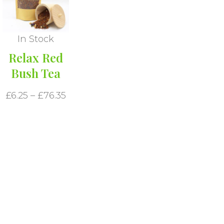
In Stock
Relax Red
Bush Tea
£
6.25
–
£
76.35