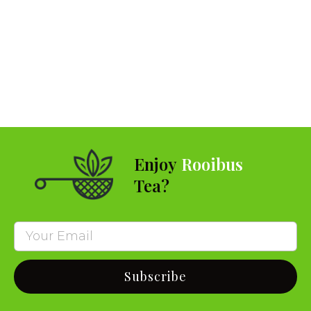
Enjoy
Rooibus
Tea?
Subscribe