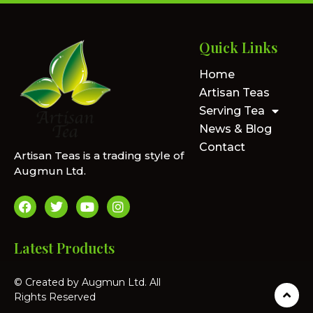
Quick Links
Home
Artisan Teas
Serving Tea
News & Blog
Contact
Artisan Teas is a trading style of
Augmun Ltd.
Latest Products
© Created by Augmun Ltd. All
Rights Reserved