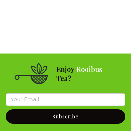
Enjoy
Rooibus
Tea?
Subscribe