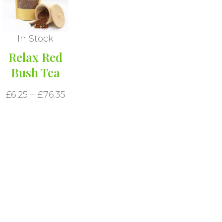
In Stock
Relax Red
Bush Tea
£
6.25
–
£
76.35